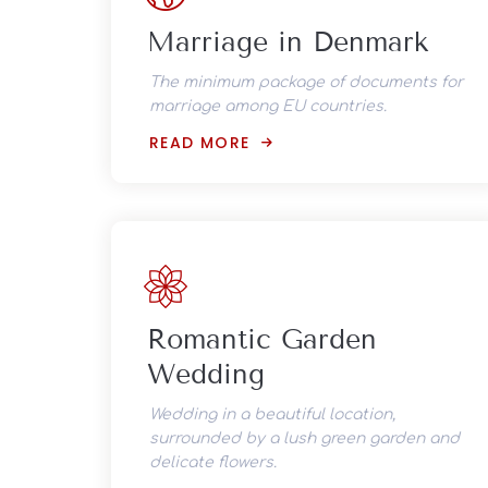
Marriage in Denmark
The minimum package of documents for
marriage among EU countries.
READ MORE
Romantic Garden
Wedding
Wedding in a beautiful location,
surrounded by a lush green garden and
delicate flowers.