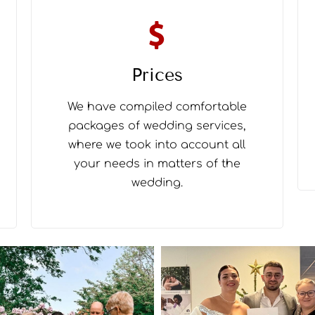
Prices
We have compiled comfortable
packages of wedding services,
where we took into account all
your needs in matters of the
wedding.