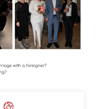
rriage with a foreigner?
ing?