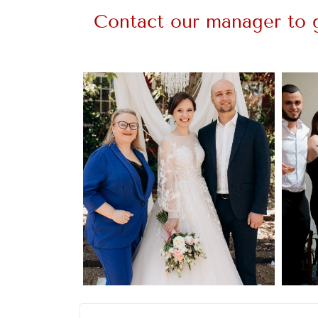
Contact our manager to g