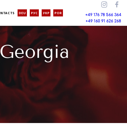
ONTACTS
DEU
РУС
УКР
POR
+49 176 78 566 364
+49 160 91 626 268
 Georgia