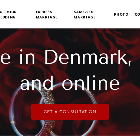
UTDOOR
EXPRESS
SAME-SEX
PHOTO
C
EDDING
MARRIAGE
MARRIAGE
e in Denmark,
and online
GET A CONSULTATION