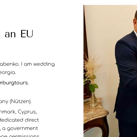
n an EU
Babenko. I am wedding
eorgia.
burgtours
.
any (Nützen).
nmark, Cyprus,
dedicated direct
t, a government
age permissions.