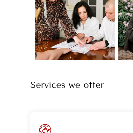
Services we offer