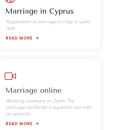
Marriage in Cyprus
Registration of marriage in 1 day is quite
real!
READ MORE
Marriage online
Wedding ceremony on Zoom. The
marriage certificate is legalized and with
an apostille.
READ MORE