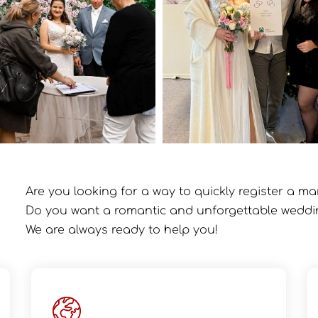
Are you looking for a way to quickly register a ma
Do you want a romantic and unforgettable wedd
We are always ready to help you!