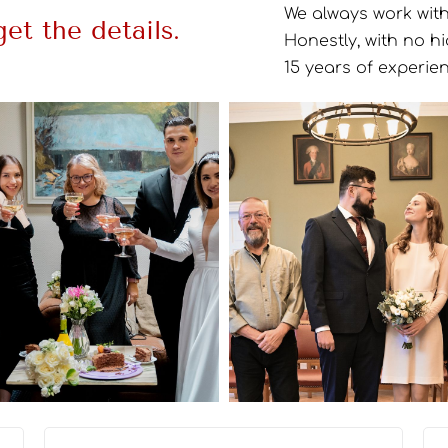
We always work with 
et the details.
Honestly, with no h
15 years of experien