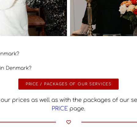
Denmark?
 in Denmark?
PRICE / PACKAGES OF OUR SERVICES
our prices as well as with the packages of our s
PRICE
page.