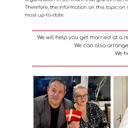
Therefore, the information on this topic on 
most up-to-date.
We will help you get married at a 
We can also arrange
We h