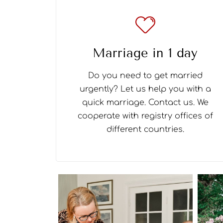
Marriage in 1 day
Do you need to get married
urgently? Let us help you with a
quick marriage. Contact us. We
cooperate with registry offices of
different countries.