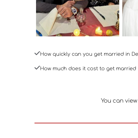
How quickly can you get married in 
How much does it cost to get married
You can view 