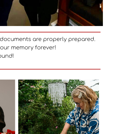
ry documents are properly prepared.
your memory forever!
ound!