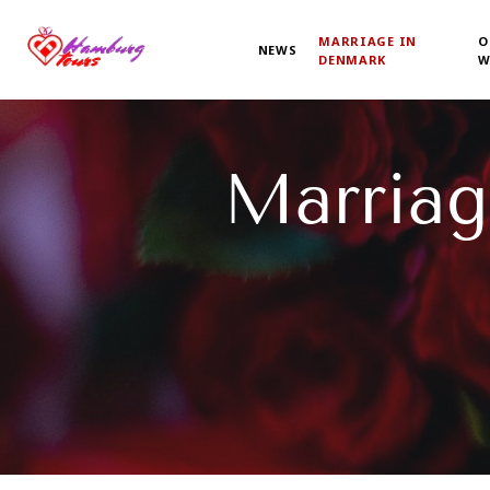
MARRIAGE IN
O
NEWS
DENMARK
W
Marriag