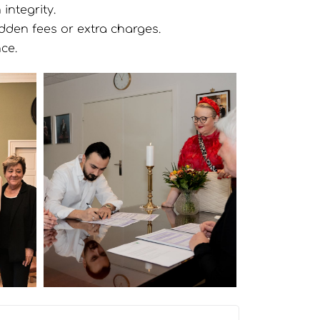
integrity.
idden fees or extra charges.
ce.