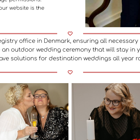
our website is the
registry office in Denmark, ensuring all necessa
 an outdoor wedding ceremony that will stay in 
ave solutions for destination weddings all year r