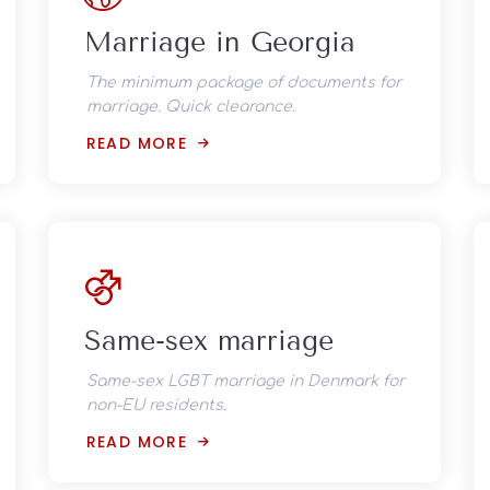
Marriage in Georgia
The minimum package of documents for
marriage. Quick clearance.
READ MORE
Same-sex marriage
Same-sex LGBT marriage in Denmark for
non-EU residents.
READ MORE