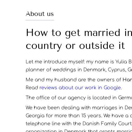
About us
How to get married i
country or outside it
Let me introduce myself: my name is Yulia 
planner of weddings in Denmark, Cyprus, G
Me and my husband are the owners of
Ham
Read
reviews about our work in Google.
The office of our agency is located in Germ
We have been dealing with marriages in De
Georgia for more than 15 years. We have a 
telephone line with the Danish Family Cour
organization in Denmark that grants marri