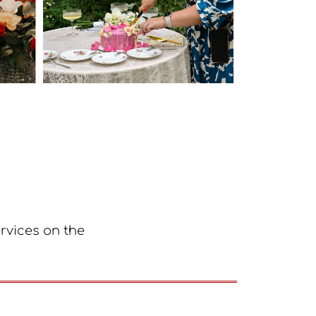
ervices on the