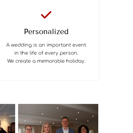
Personalized
A wedding is an important event
in the life of every person.
We create a memorable holiday.